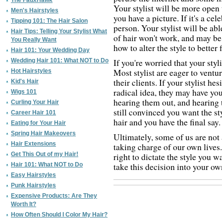
The FauxHawk
Your stylist will be more open 
Men's Hairstyles
you have a picture. If it's a cel
Tipping 101: The Hair Salon
person. Your stylist will be able
Hair Tips: Telling Your Stylist What
of hair won't work, and may be
You Really Want
how to alter the style to better 
Hair 101: Your Wedding Day
Wedding Hair 101: What NOT to Do
If you're worried that your styli
Most stylist are eager to ventu
Hot Hairstyles
their clients. If your stylist h
Kid's Hair
radical idea, they may have your
Wigs 101
hearing them out, and hearing t
Curling Your Hair
still convinced you want the sty
Career Hair 101
hair and you have the final say.
Eating for Your Hair
Spring Hair Makeovers
Ultimately, some of us are not
Hair Extensions
taking charge of our own lives.
Get This Out of my Hair!
right to dictate the style you
Hair 101: What NOT to Do
take this decision into your o
Easy Hairstyles
Punk Hairstyles
Expensive Products: Are They
Worth It?
How Often Should I Color My Hair?