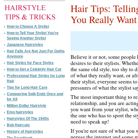
Hair Tips: Telli
You Really Want
How to Choose A Stylist
How to Tell Your Stylist You're
Seeing Another Stylist
Japanese Hairstyles
Hair Falls Are Not Just For Goths
Believe it or not, some people h
Anymore
desires to their stylists. Whethe
Hair Styles for Face Styles
the same old style, too shy to d
How to Get a Celebrity Hair Cut
of what they really want, or a
Professional Hair Styles for Long
their stylist, everyone seems to
Hair
pressures of what the stylist say
Tips for Long Hair Care
Conquering Split Ends Once and
The most important thing to rem
for All
relationship, and you are actin
Million Dollar Hairstyle
you want from your stylist, wh
Emo hairstyles
the one who has to sport the st
Hairstyles Of The 1940s
need to speak up!
Bob Haircuts
If you're not sure of what you
History of Hairstyles
peruse the internet and some m