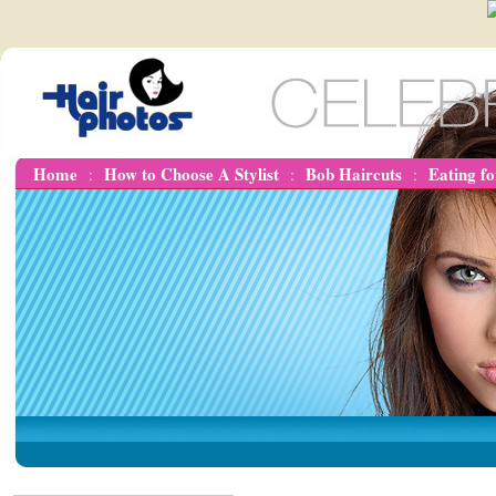
Home
How to Choose A Stylist
Bob Haircuts
Eating f
:
:
: