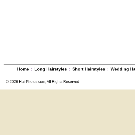
:
:
:
Home
Long Hairstyles
Short Hairstyles
Wedding Ha
© 2026 HairPhotos.com, All Rights Reserved