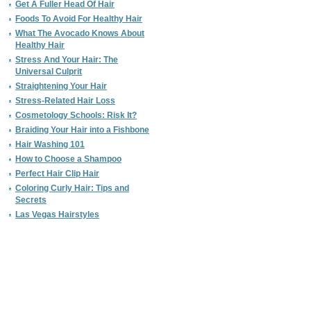
Get A Fuller Head Of Hair
Foods To Avoid For Healthy Hair
What The Avocado Knows About
Healthy Hair
Stress And Your Hair: The
Universal Culprit
Straightening Your Hair
Stress-Related Hair Loss
Cosmetology Schools: Risk It?
Braiding Your Hair into a Fishbone
Hair Washing 101
How to Choose a Shampoo
Perfect Hair Clip Hair
Coloring Curly Hair: Tips and
Secrets
Las Vegas Hairstyles